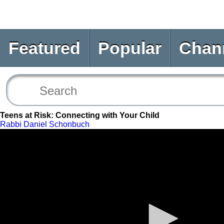
Featured
Popular
Chan
Teens at Risk: Connecting with Your Child
Rabbi Daniel Schonbuch