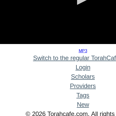
0
seconds
MP3
of
Switch to the regular TorahCa
0
seconds
Login
Scholars
Providers
Tags
New
© 2026 Torahcafe.com. All rights