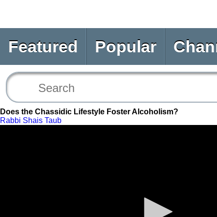
Featured
Popular
Chan
Does the Chassidic Lifestyle Foster Alcoholism?
Rabbi Shais Taub