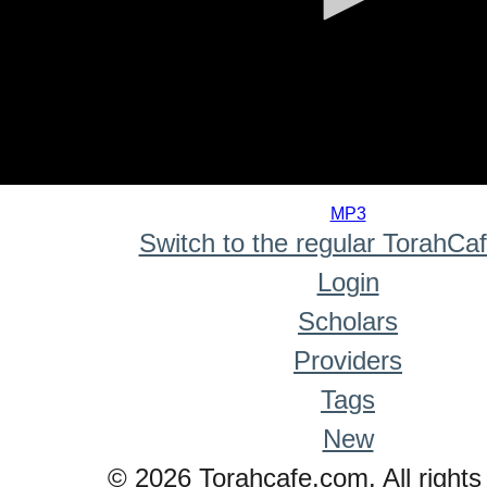
0
seconds
MP3
of
Switch to the regular TorahCa
0
seconds
Login
Scholars
Providers
Tags
New
© 2026 Torahcafe.com. All rights