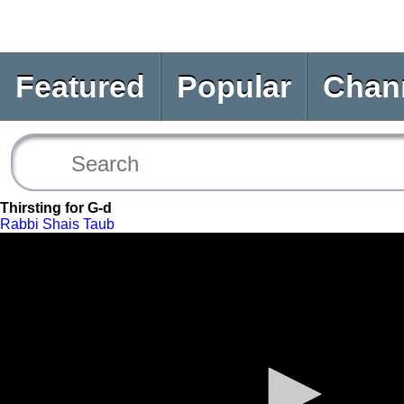
Featured
Popular
Chan
Thirsting for G-d
Rabbi Shais Taub