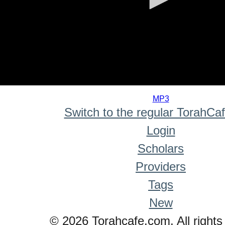
0
seconds
MP3
of
Switch to the regular TorahCa
0
seconds
Login
Scholars
Providers
Tags
New
© 2026 Torahcafe.com. All rights