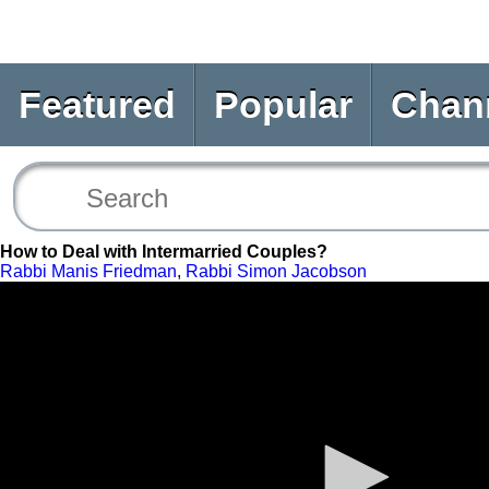
Featured
Popular
Chan
How to Deal with Intermarried Couples?
Rabbi Manis Friedman
,
Rabbi Simon Jacobson