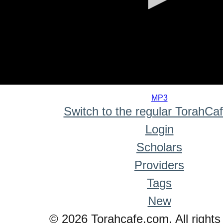
0
seconds
MP3
of
Switch to the regular TorahCa
0
seconds
Login
Scholars
Providers
Tags
New
© 2026 Torahcafe.com. All rights