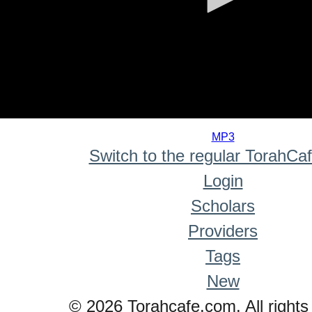
0
seconds
MP3
of
Switch to the regular TorahCa
0
seconds
Login
Scholars
Providers
Tags
New
© 2026 Torahcafe.com. All rights