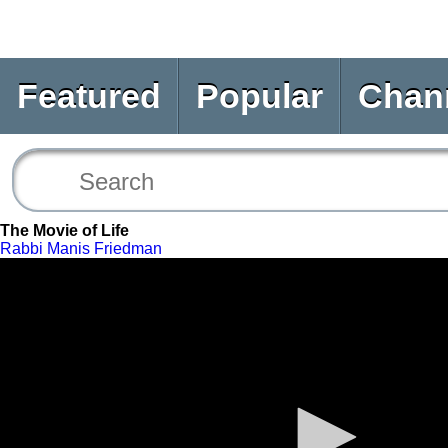
Featured
Popular
Chan
The Movie of Life
Rabbi Manis Friedman