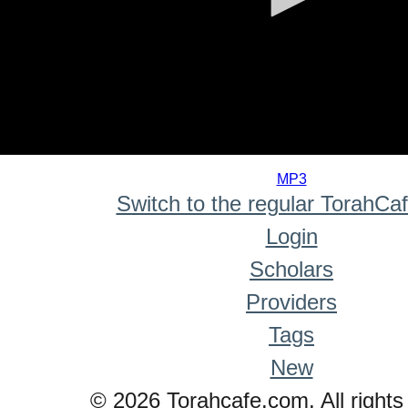
0
seconds
MP3
of
Switch to the regular TorahCa
0
seconds
Login
Scholars
Providers
Tags
New
© 2026 Torahcafe.com. All rights