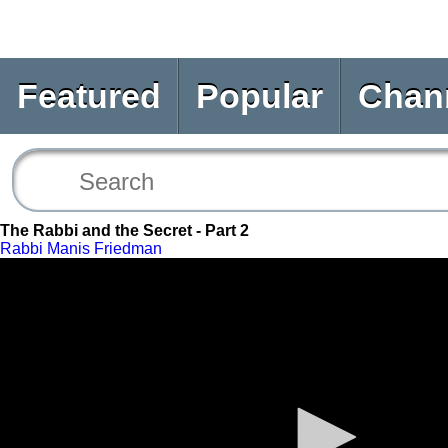
Featured
Popular
Chan
The Rabbi and the Secret - Part 2
Rabbi Manis Friedman