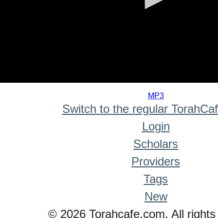
0
seconds
MP3
of
Switch to the regular TorahCa
0
seconds
Login
Scholars
Providers
Tags
New
© 2026 Torahcafe.com. All rights