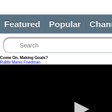
Featured
Popular
Chan
Come On, Making Goals?
Rabbi Manis Friedman