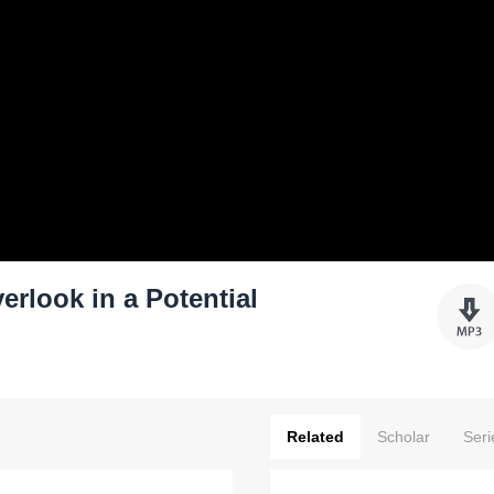
rlook in a Potential
Related
Scholar
Seri