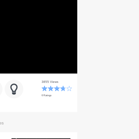
3855 Views
6 Ratings
es