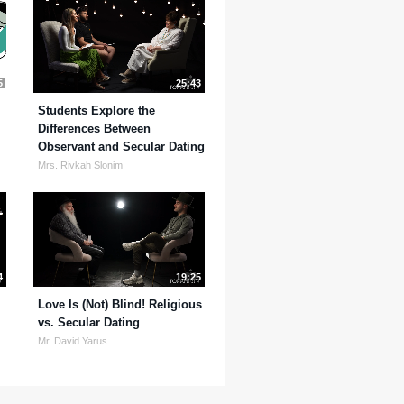
5
25:43
Students Explore the
Differences Between
Observant and Secular Dating
Mrs. Rivkah Slonim
4
19:25
Love Is (Not) Blind! Religious
vs. Secular Dating
Mr. David Yarus