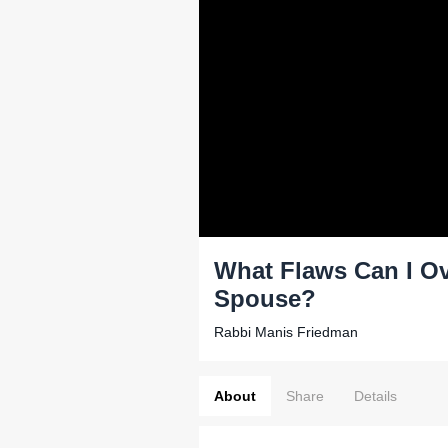
What Flaws Can I Ove
Spouse?
Rabbi Manis Friedman
About
Share
Details