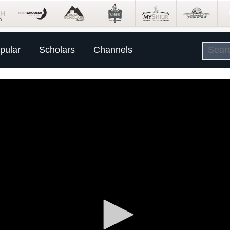
pular
Scholars
Channels