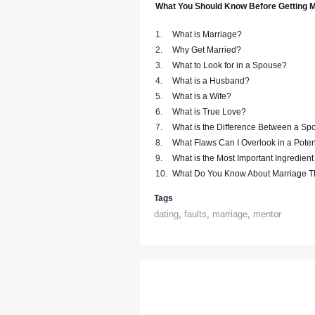
What You Should Know Before Getting M
1.
What is Marriage?
2.
Why Get Married?
3.
What to Look for in a Spouse?
4.
What is a Husband?
5.
What is a Wife?
6.
What is True Love?
7.
What is the Difference Between a Sp
8.
What Flaws Can I Overlook in a Pote
9.
What is the Most Important Ingredient
10.
What Do You Know About Marriage T
Tags
dating
,
faults
,
marriage
,
mentor