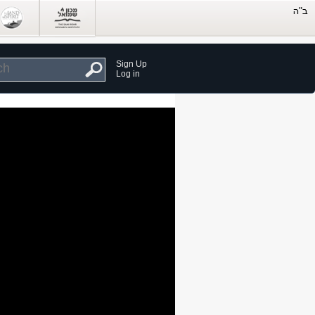
Sign Up
Log in