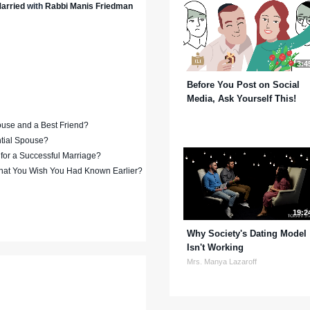
arried
with
Rabbi Manis Friedman
3:4
Before You Post on Social
Media, Ask Yourself This!
ouse and a Best Friend?
ntial Spouse?
 for a Successful Marriage?
hat You Wish You Had Known Earlier?
19:2
Why Society's Dating Model
Isn't Working
Mrs. Manya Lazaroff