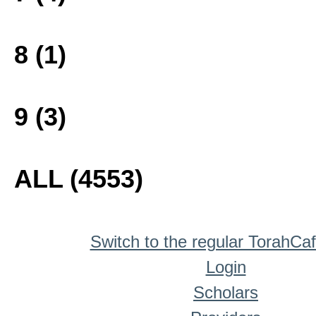
8 (1)
9 (3)
ALL (4553)
Switch to the regular TorahCa
Login
Scholars