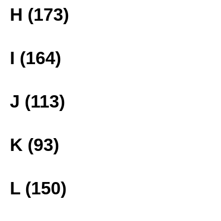
H (173)
I (164)
J (113)
K (93)
L (150)