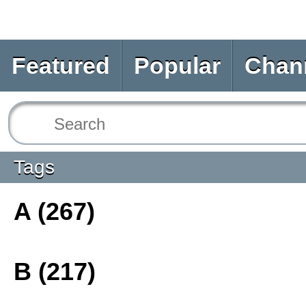
Featured
Popular
Chan
Tags
A (267)
B (217)