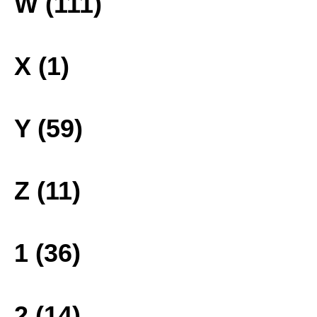
W (111)
X (1)
Y (59)
Z (11)
1 (36)
2 (14)