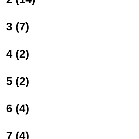
3 (7)
4 (2)
5 (2)
6 (4)
7 (4)