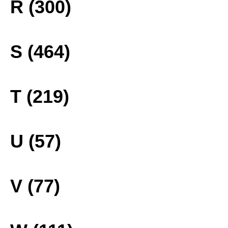
R (300)
S (464)
T (219)
U (57)
V (77)