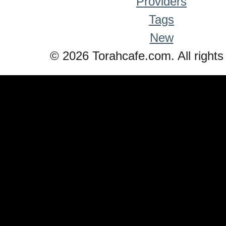
Providers
Tags
New
© 2026 Torahcafe.com. All rights