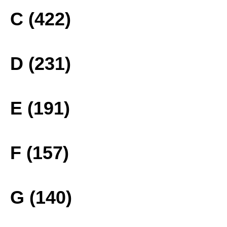
C (422)
D (231)
E (191)
F (157)
G (140)