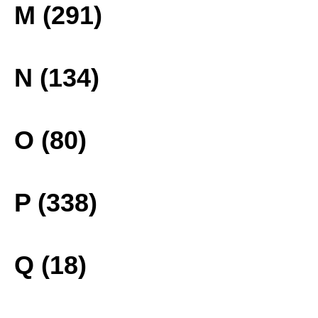
M (291)
N (134)
O (80)
P (338)
Q (18)