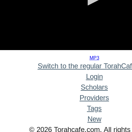
0
seconds
MP3
of
Switch to the regular TorahCa
0
seconds
Login
Scholars
Providers
Tags
New
© 2026 Torahcafe.com. All rights