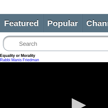
Featured
Popular
Chan
Equality or Morality
Rabbi Manis Friedman