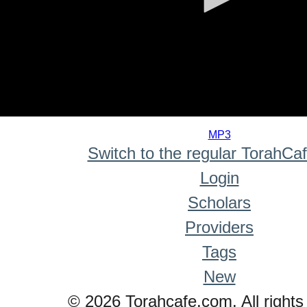
0
seconds
MP3
of
Switch to the regular TorahCa
0
seconds
Login
Scholars
Providers
Tags
New
© 2026 Torahcafe.com. All rights