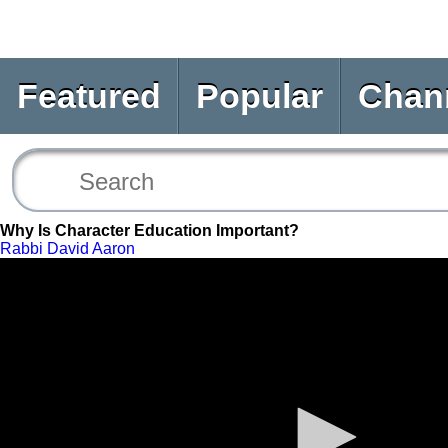
Featured
Popular
Chan
Why Is Character Education Important?
Rabbi David Aaron