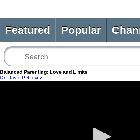
Featured
Popular
Chan
Balanced Parenting: Love and Limits
Dr. David Pelcovitz