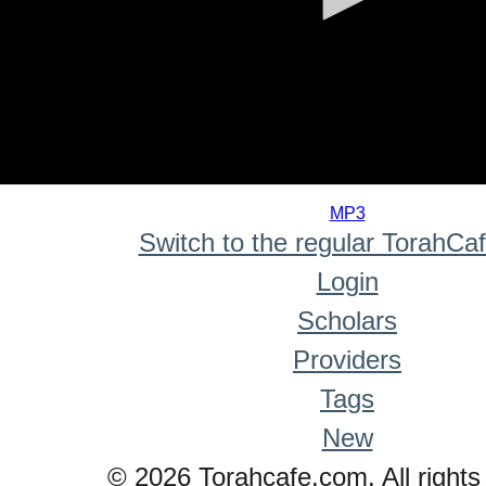
0
seconds
MP3
of
Switch to the regular TorahCa
0
seconds
Login
Scholars
Providers
Tags
New
© 2026 Torahcafe.com. All rights