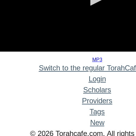
0
seconds
MP3
of
Switch to the regular TorahCa
0
seconds
Login
Scholars
Providers
Tags
New
© 2026 Torahcafe.com. All rights