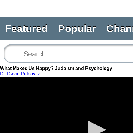
Featured
Popular
Chan
What Makes Us Happy? Judaism and Psychology
Dr. David Pelcovitz