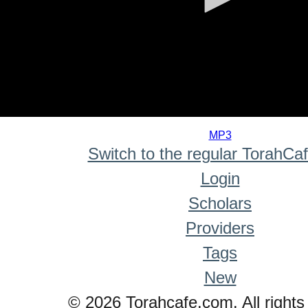
0
seconds
MP3
of
Switch to the regular TorahCa
0
seconds
Login
Scholars
Providers
Tags
New
© 2026 Torahcafe.com. All rights