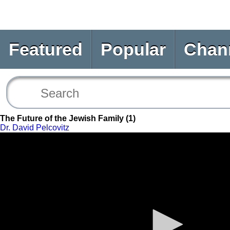
Featured
Popular
Chan
The Future of the Jewish Family (1)
Dr. David Pelcovitz