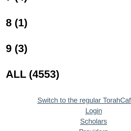
8 (1)
9 (3)
ALL (4553)
Switch to the regular TorahCa
Login
Scholars