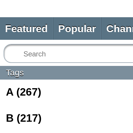
Featured
Popular
Chan
Tags
A (267)
B (217)