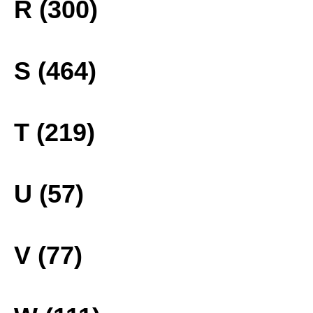
R (300)
S (464)
T (219)
U (57)
V (77)