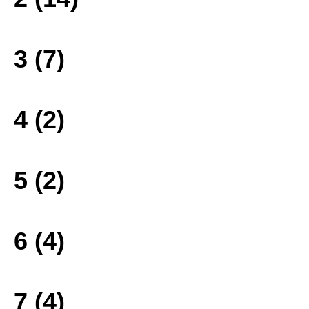
3 (7)
4 (2)
5 (2)
6 (4)
7 (4)