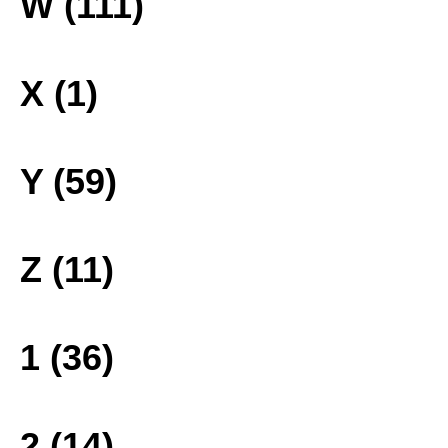
W (111)
X (1)
Y (59)
Z (11)
1 (36)
2 (14)