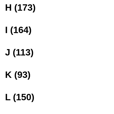
H (173)
I (164)
J (113)
K (93)
L (150)