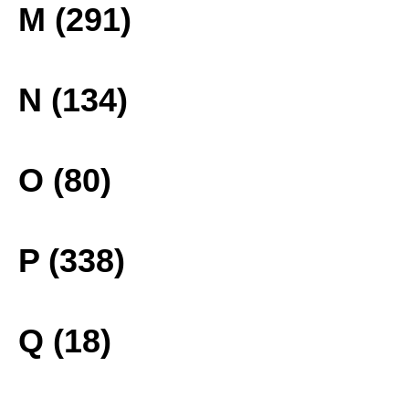
M (291)
N (134)
O (80)
P (338)
Q (18)