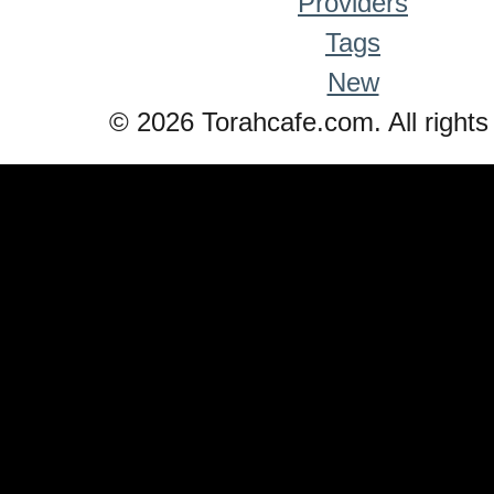
Providers
Tags
New
© 2026 Torahcafe.com. All rights