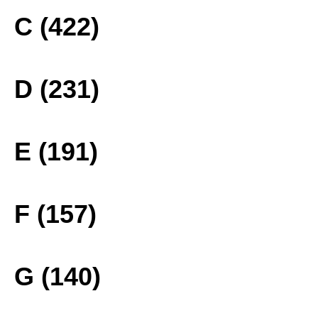
C (422)
D (231)
E (191)
F (157)
G (140)