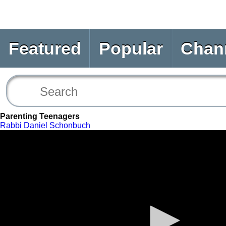
Featured
Popular
Chan
Parenting Teenagers
Rabbi Daniel Schonbuch