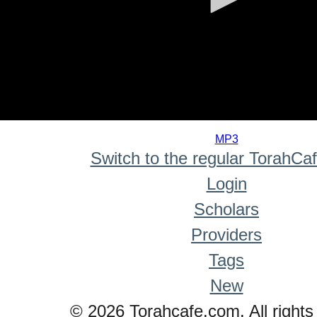
0
seconds
MP3
of
Switch to the regular TorahCa
0
seconds
Login
Scholars
Providers
Tags
New
© 2026 Torahcafe.com. All rights