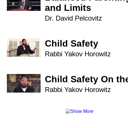
and Limits
Dr. David Pelcovitz
Child Safety
Rabbi Yakov Horowitz
Child Safety On the
Rabbi Yakov Horowitz