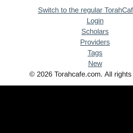
Switch to the regular TorahCa
Login
Scholars
Providers
Tags
New
© 2026 Torahcafe.com. All rights