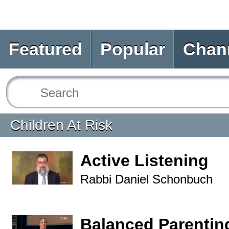
Featured
Popular
Chan
Children At Risk
Active Listening
Rabbi Daniel Schonbuch
Balanced Parentin