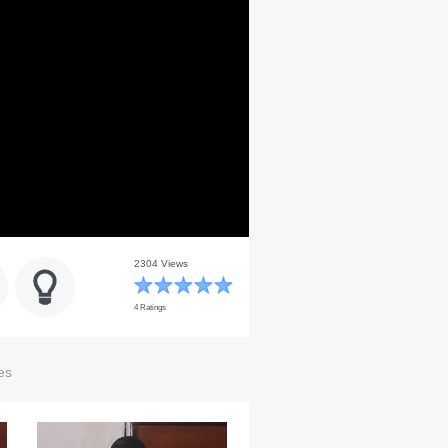
2304 Views
4 Ratings
es