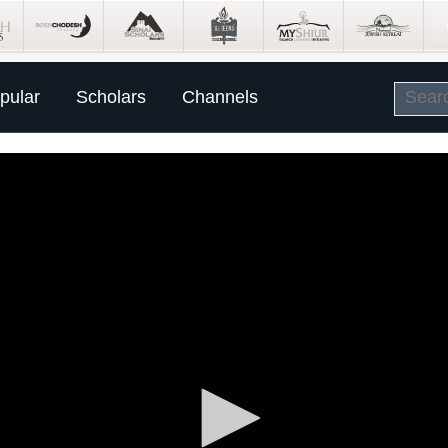
pular
Scholars
Channels