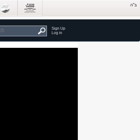
Sign Up
Log in