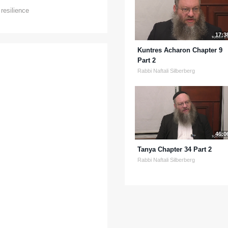
,
resilience
17:3
Kuntres Acharon Chapter 9
Part 2
Rabbi Naftali Silberberg
46:0
Tanya Chapter 34 Part 2
Rabbi Naftali Silberberg