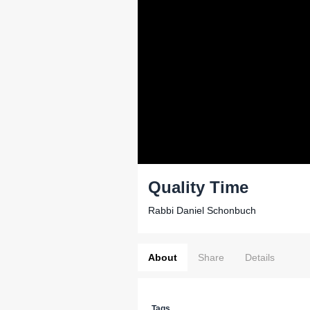
Quality Time
Rabbi Daniel Schonbuch
About
Share
Details
Tags