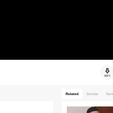
Related
Scholar
Seri