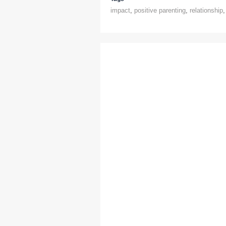
impact
,
positive parenting
,
relationship