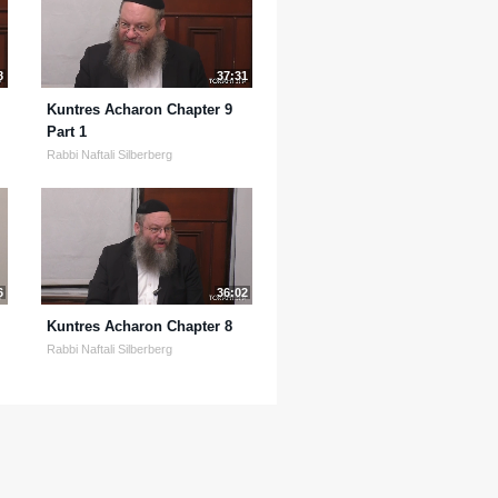
8
37:31
Kuntres Acharon Chapter 9
Part 1
Rabbi Naftali Silberberg
6
36:02
Kuntres Acharon Chapter 8
Rabbi Naftali Silberberg