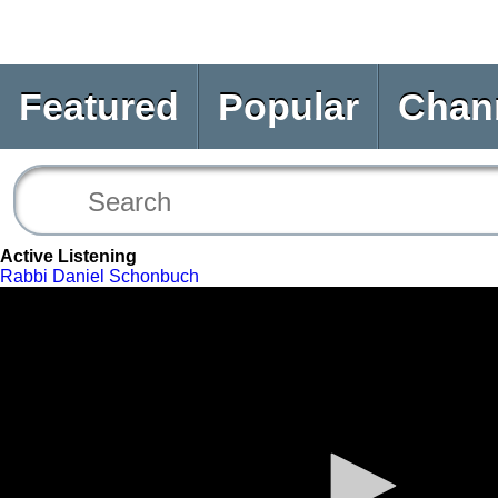
Featured
Popular
Chan
Active Listening
Rabbi Daniel Schonbuch