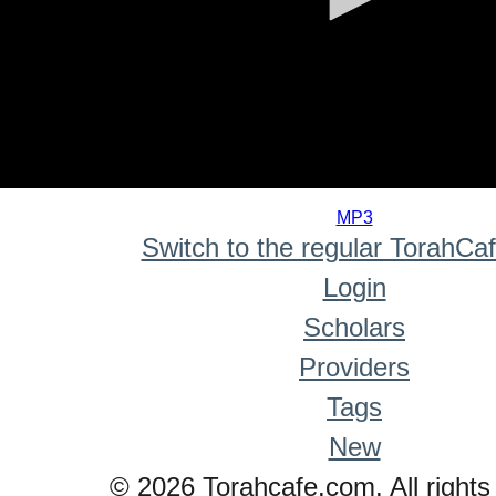
0
seconds
MP3
of
Switch to the regular TorahCa
0
seconds
Login
Scholars
Providers
Tags
New
© 2026 Torahcafe.com. All rights