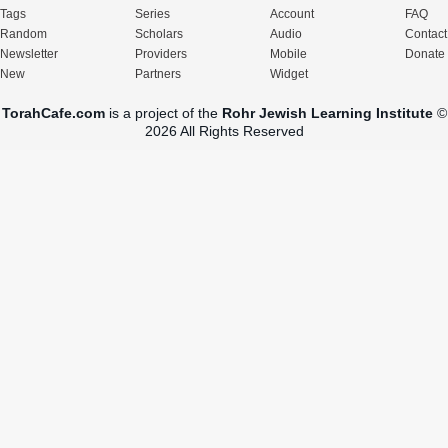
Tags
Series
Account
FAQ
Random
Scholars
Audio
Contact
Newsletter
Providers
Mobile
Donate
New
Partners
Widget
TorahCafe.com
is a project of the
Rohr Jewish Learning Institute
©
2026 All Rights Reserved