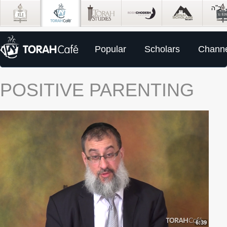
Popular
Scholars
Channe
POSITIVE PARENTING
6:39