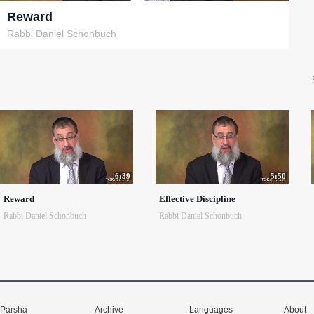
Reward
Rabbi Daniel Schonbuch
6:39
5:50
Reward
Effective Discipline
Rabbi Daniel Schonbuch
Rabbi Daniel Schonbuch
Parsha
Archive
Languages
About