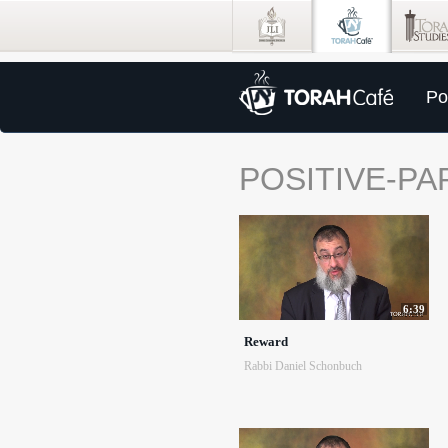
Po
POSITIVE-PA
6:39
Reward
Rabbi Daniel Schonbuch