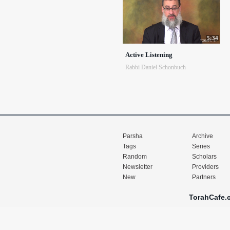
5:34
Active Listening
Rabbi Daniel Schonbuch
Parsha
Archive
Tags
Series
Random
Scholars
Newsletter
Providers
New
Partners
TorahCafe.