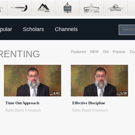
pular
Scholars
Channels
RENTING
Featured
NEW
Old
Popular
Du
4:02
5:50
Time Out Approach
Effective Discipline
Rabbi Daniel Schonbuch
Rabbi Daniel Schonbuch