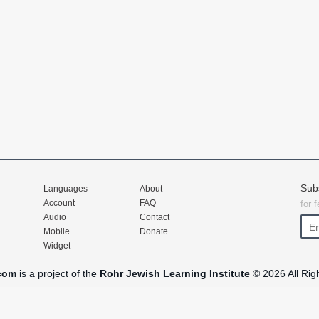
Sub
Languages
About
Account
FAQ
for 
Audio
Contact
Mobile
Donate
Widget
com
is a project of the
Rohr Jewish Learning Institute
© 2026 All Rig