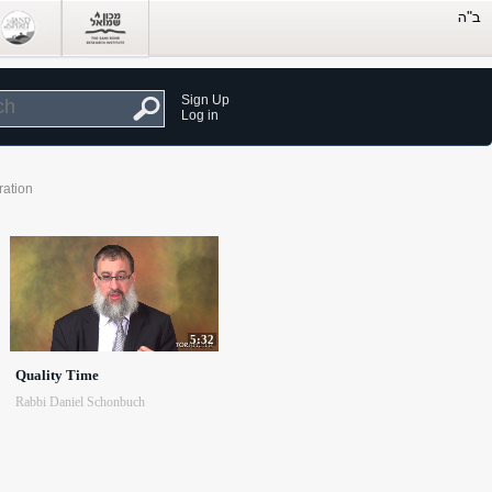
Sign Up
Log in
ration
5:32
Quality Time
Rabbi Daniel Schonbuch