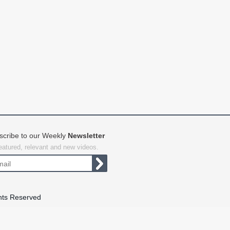
scribe to our Weekly
Newsletter
featured, relevant and new videos.
hts Reserved