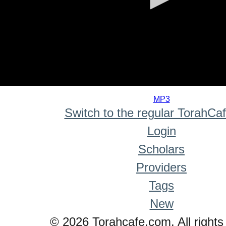
0
seconds
MP3
of
Switch to the regular TorahCa
0
seconds
Login
Scholars
Providers
Tags
New
© 2026 Torahcafe.com. All rights