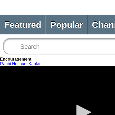
Featured
Popular
Chan
Encouragement
Rabbi Nochum Kaplan