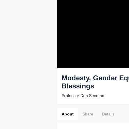
Modesty, Gender Equ
Blessings
Professor Don Seeman
About
Share
Details