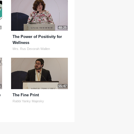
5
48:25
The Power of Positivity for
Wellness
Mrs. Rus Devorah Wallen
1
55:47
e
The Fine Print
Rabbi Yanky Majesky