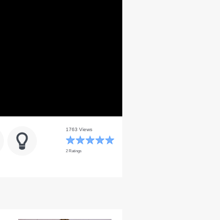
1763 Views
2 Ratings