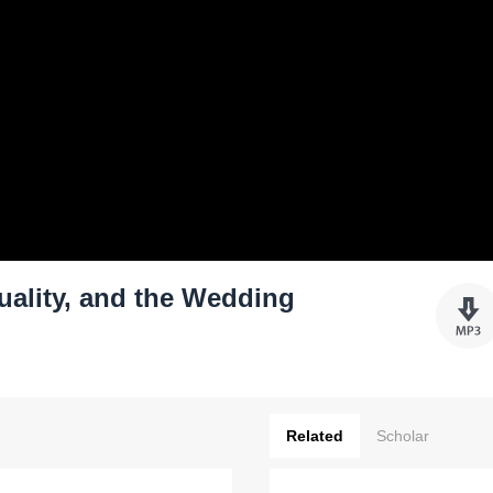
ality, and the Wedding
Related
Scholar