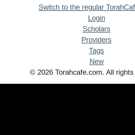
Switch to the regular TorahCa
Login
Scholars
Providers
Tags
New
© 2026 Torahcafe.com. All rights