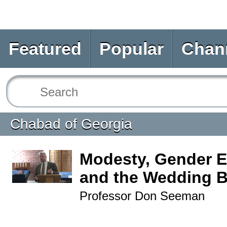
Featured
Popular
Chan
Chabad of Georgia
Modesty, Gender Eq
and the Wedding B
Professor Don Seeman