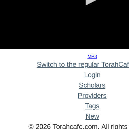
0
seconds
MP3
of
Switch to the regular TorahCa
0
seconds
Login
Scholars
Providers
Tags
New
© 2026 Torahcafe.com. All rights