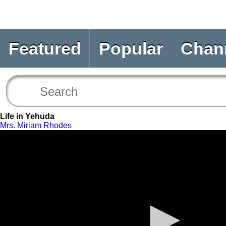
Featured
Popular
Chan
Life in Yehuda
Mrs. Miriam Rhodes