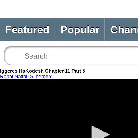
Featured
Popular
Chan
Iggeres HaKodesh Chapter 11 Part 5
Rabbi Naftali Silberberg