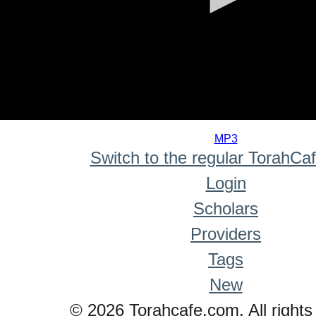
0
seconds
MP3
of
Switch to the regular TorahCa
0
seconds
Login
Scholars
Providers
Tags
New
© 2026 Torahcafe.com. All rights