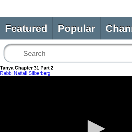
Featured
Popular
Chan
Tanya Chapter 31 Part 2
Rabbi Naftali Silberberg