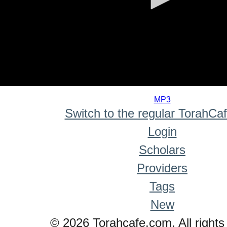
0
seconds
MP3
of
Switch to the regular TorahCa
0
seconds
Login
Scholars
Providers
Tags
New
© 2026 Torahcafe.com. All rights