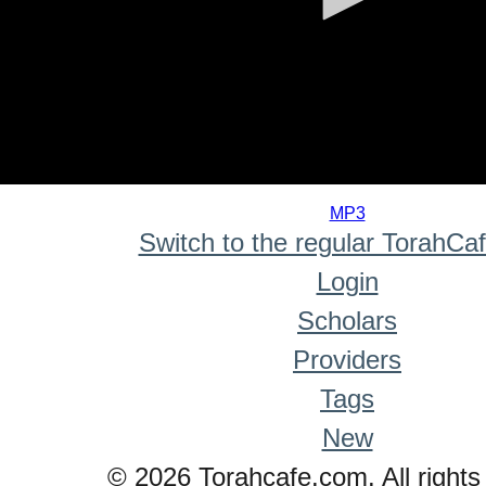
0
seconds
MP3
of
Switch to the regular TorahCa
0
seconds
Login
Scholars
Providers
Tags
New
© 2026 Torahcafe.com. All rights