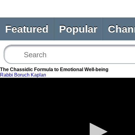
Featured
Popular
Chan
The Chassidic Formula to Emotional Well-being
Rabbi Boruch Kaplan