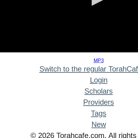
0
seconds
MP3
of
Switch to the regular TorahCa
0
seconds
Login
Scholars
Providers
Tags
New
© 2026 Torahcafe.com. All rights