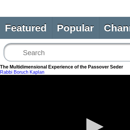
Featured
Popular
Chan
The Multidimensional Experience of the Passover Seder
Rabbi Boruch Kaplan