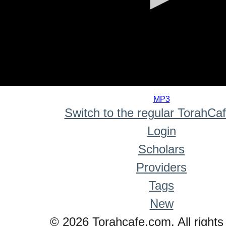
0
seconds
MP3
of
Switch to the regular TorahCa
0
seconds
Login
Scholars
Providers
Tags
New
© 2026 Torahcafe.com. All rights