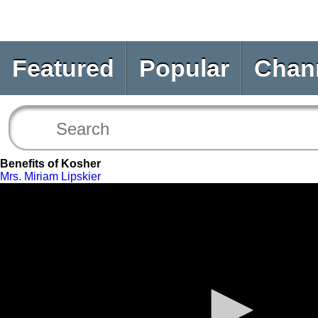
Featured
Popular
Chan
Benefits of Kosher
Mrs. Miriam Lipskier