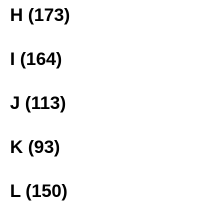
H (173)
I (164)
J (113)
K (93)
L (150)