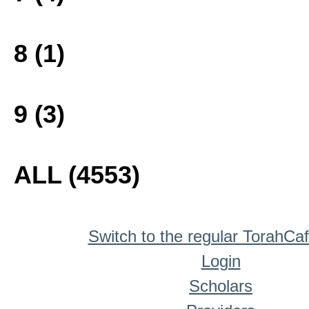
8 (1)
9 (3)
ALL (4553)
Switch to the regular TorahCa
Login
Scholars