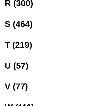
R (300)
S (464)
T (219)
U (57)
V (77)