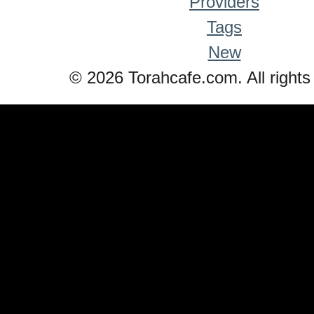
Providers
Tags
New
© 2026 Torahcafe.com. All rights