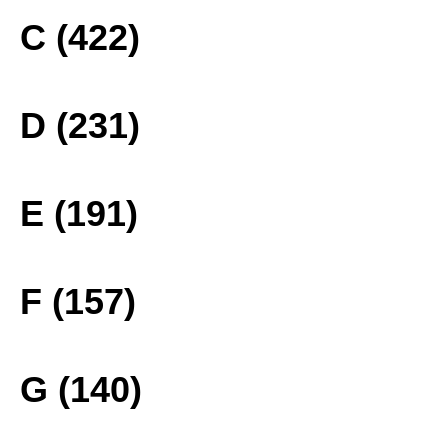
C (422)
D (231)
E (191)
F (157)
G (140)