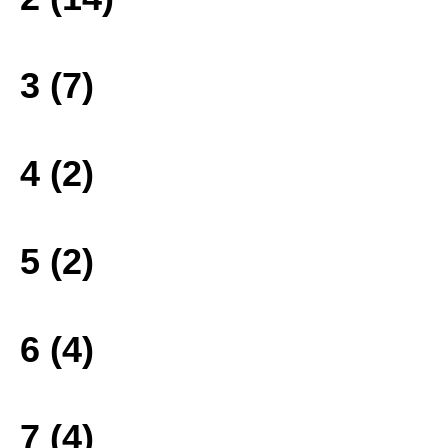
3 (7)
4 (2)
5 (2)
6 (4)
7 (4)