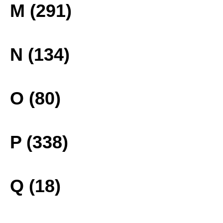
M (291)
N (134)
O (80)
P (338)
Q (18)