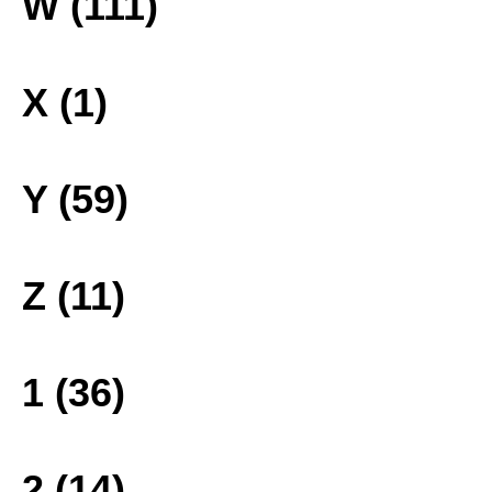
W (111)
X (1)
Y (59)
Z (11)
1 (36)
2 (14)