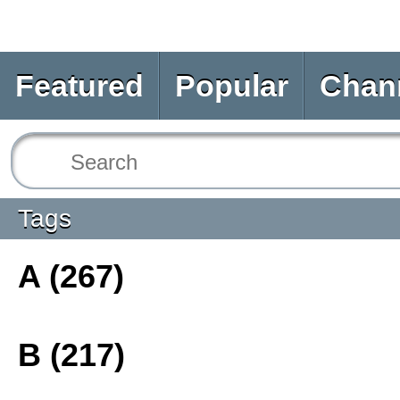
Featured
Popular
Chan
Tags
A (267)
B (217)