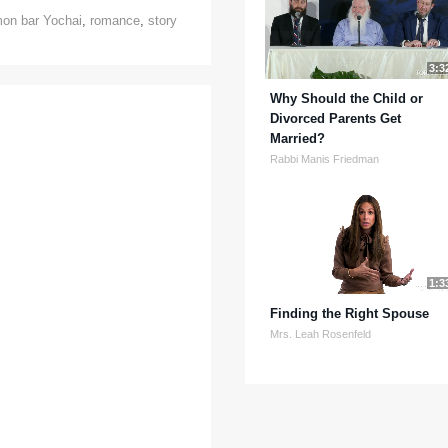
on bar Yochai
,
romance
,
story
3:3
Why Should the Child or
Divorced Parents Get
Married?
Rabbi Manis Friedman
1:3
Finding the Right Spouse
Mrs. Leah Rosenfeld