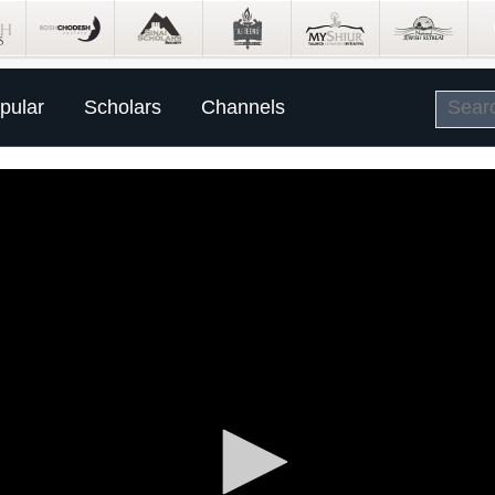
pular
Scholars
Channels