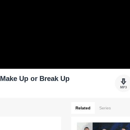
: Make Up or Break Up
Related
Series