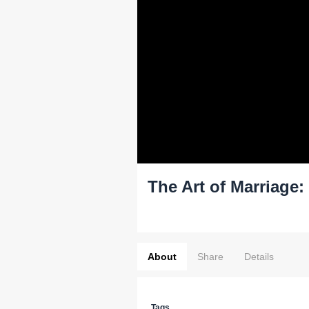
The Art of Marriage
About
Share
Details
Tags