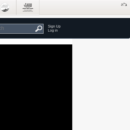
Sign Up
Log in