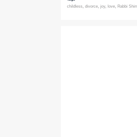
childless
,
divorce
,
joy
,
love
,
Rabbi Shim