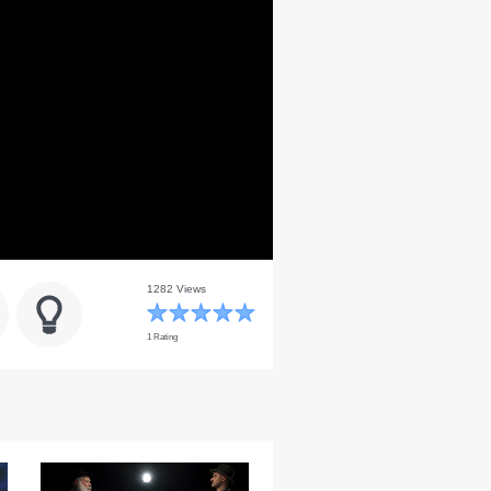
1282 Views
1 Rating