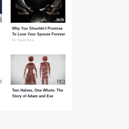
2
36:25
Why You Shouldn't Promise
To Love Your Spouse Forever
Mr. David Yarus
3
1:35
Two Halves, One Whole: The
Story of Adam and Eve