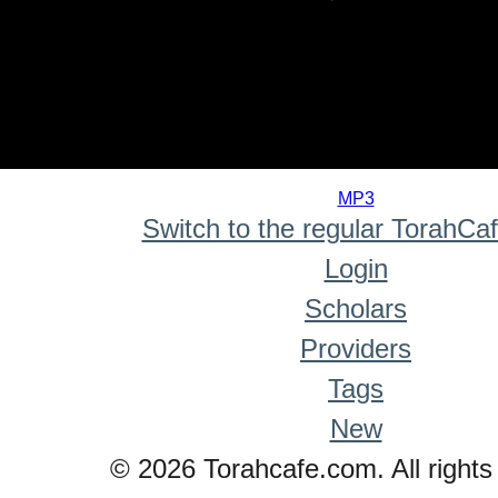
0
seconds
MP3
of
Switch to the regular TorahCa
0
seconds
Login
Scholars
Providers
Tags
New
© 2026 Torahcafe.com. All rights