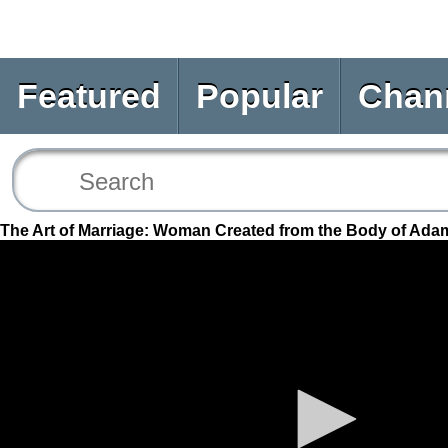
Featured
Popular
Chan
The Art of Marriage: Woman Created from the Body of Ada