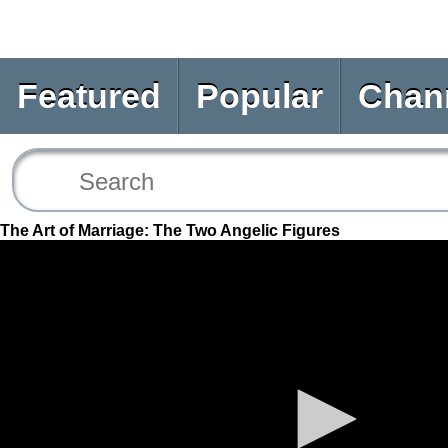
Featured
Popular
Chan
The Art of Marriage: The Two Angelic Figures