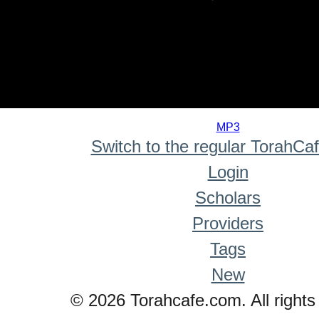
0
seconds
MP3
of
Switch to the regular TorahCa
0
seconds
Login
Scholars
Providers
Tags
New
© 2026 Torahcafe.com. All rights