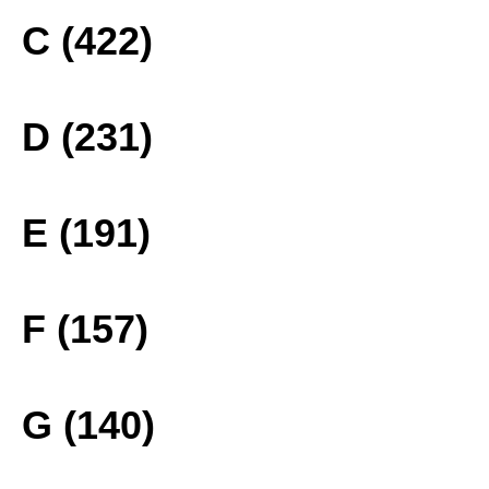
C (422)
D (231)
E (191)
F (157)
G (140)