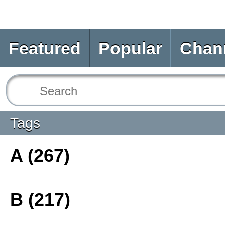
Featured
Popular
Chan
Tags
A (267)
B (217)