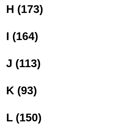
H (173)
I (164)
J (113)
K (93)
L (150)