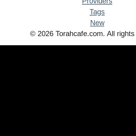
Providers
Tags
New
© 2026 Torahcafe.com. All rights