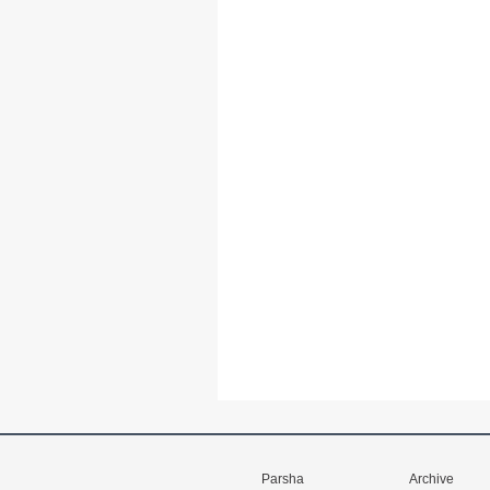
Parsha
Archive