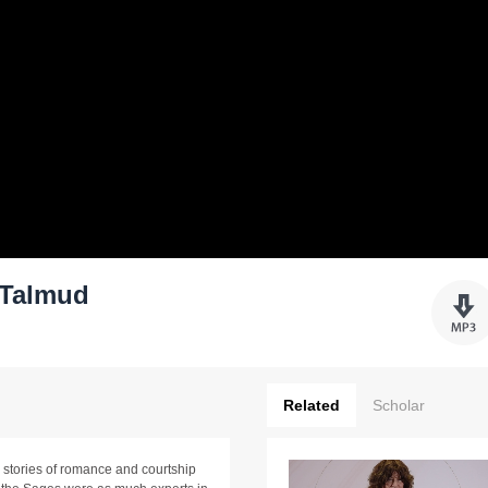
 Talmud
Related
Scholar
d stories of romance and courtship