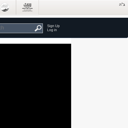
Sign Up
Log in