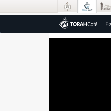
Po
0
seconds
of
57
minutes,
13
seconds
Volume
100%