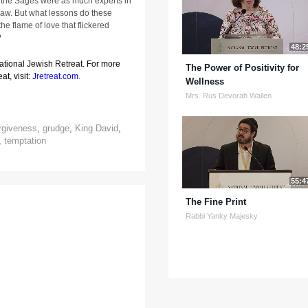
at the Sages were as much experts in
 law. But what lessons do these
e flame of love that flickered
?
48:2
National Jewish Retreat. For more
The Power of Positivity for
at, visit:
Jretreat.com
.
Wellness
Mrs. Rus Devorah Wallen
rgiveness
,
grudge
,
King David
,
,
temptation
55:4
The Fine Print
Rabbi Yanky Majesky