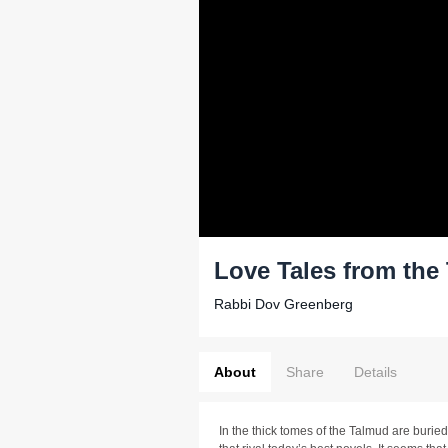
Love Tales from the
Rabbi Dov Greenberg
About
Share
Details
In the thick tomes of the Talmud are burie