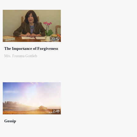
35:42
The Importance of Forgiveness
Mrs. Frumma Gottlieb
2:49
Gossip