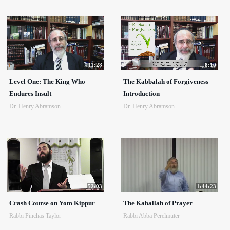
11:28
8:10
Level One: The King Who
The Kabbalah of Forgiveness
Endures Insult
Introduction
Dr. Henry Abramson
Dr. Henry Abramson
52:03
1:44:23
Crash Course on Yom Kippur
The Kaballah of Prayer
Rabbi Pinchas Taylor
Rabbi Abba Perelmuter