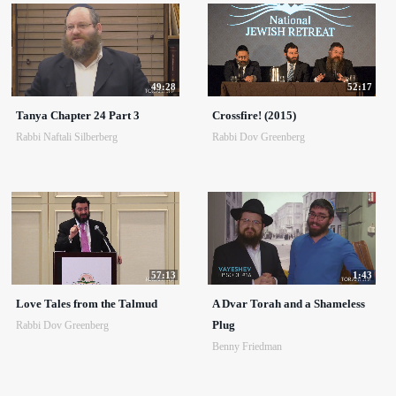
49:28
52:17
Tanya Chapter 24 Part 3
Crossfire! (2015)
Rabbi Naftali Silberberg
Rabbi Dov Greenberg
57:13
1:43
Love Tales from the Talmud
A Dvar Torah and a Shameless
Plug
Rabbi Dov Greenberg
Benny Friedman