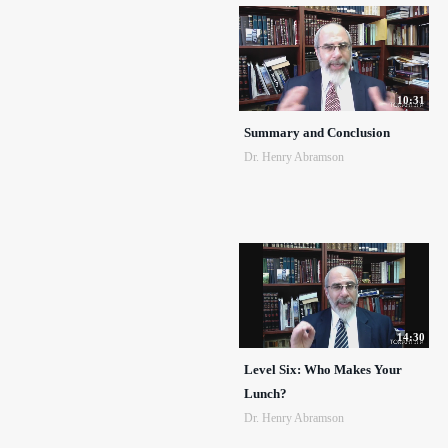
10:31
Summary and Conclusion
Dr. Henry Abramson
14:30
Level Six: Who Makes Your
Lunch?
Dr. Henry Abramson