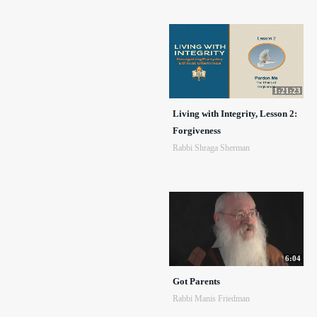
1:21:23
Living with Integrity, Lesson 2:
Forgiveness
Rabbi Shraga Sherman
6:04
Got Parents
Rabbi Manis Friedman