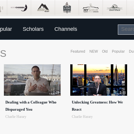
pular
Scholars
Channels
SS
Featured
NEW
Old
Popular
Du
2:29
2:11
Dealing with a Colleague Who
Unlocking Greatness: How We
Disparaged You
React
Charlie Harary
Charlie Harary