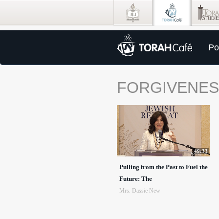
Po
FORGIVENE
49:33
Pulling from the Past to Fuel the
Future: The
Mrs. Dassie New