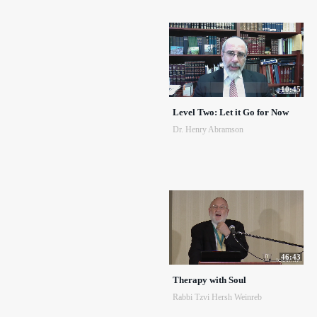
10:45
Level Two: Let it Go for Now
Dr. Henry Abramson
46:43
Therapy with Soul
Rabbi Tzvi Hersh Weinreb