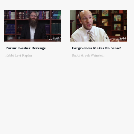
4:44
5:04
Purim: Kosher Revenge
Forgiveness Makes No Sense!
Rabbi Levi Kaplan
Rabbi Aryeh Weinstein