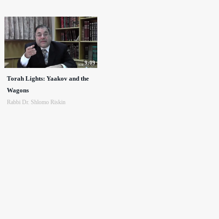
9:09
Torah Lights: Yaakov and the
Wagons
Rabbi Dr. Shlomo Riskin