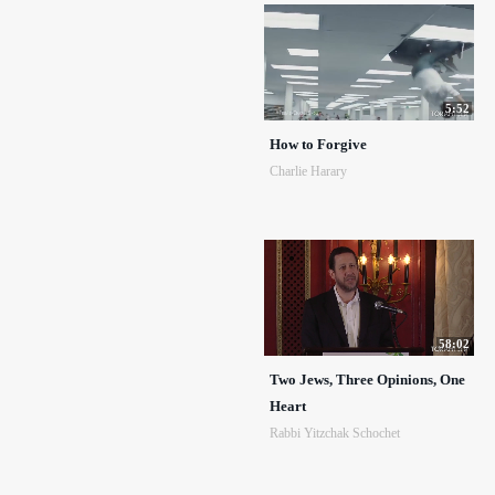
5:52
How to Forgive
Charlie Harary
58:02
Two Jews, Three Opinions, One
Heart
Rabbi Yitzchak Schochet