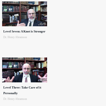
15:45
Level Seven: A Knot is Stronger
Dr. Henry Abramson
11:27
Level Three: Take Care of it
Personally
Dr. Henry Abramson