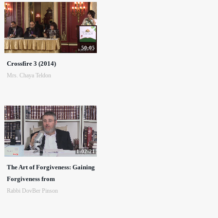
50:05
Crossfire 3 (2014)
Mrs. Chaya Teldon
1:02:21
The Art of Forgiveness: Gaining
Forgiveness from
Rabbi DovBer Pinson