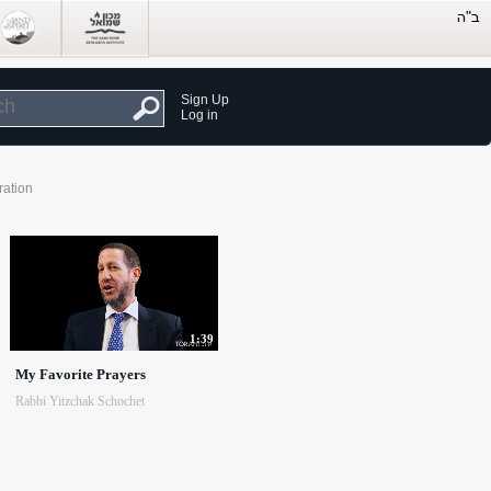
Sign Up
Log in
ration
1:39
My Favorite Prayers
Rabbi Yitzchak Schochet