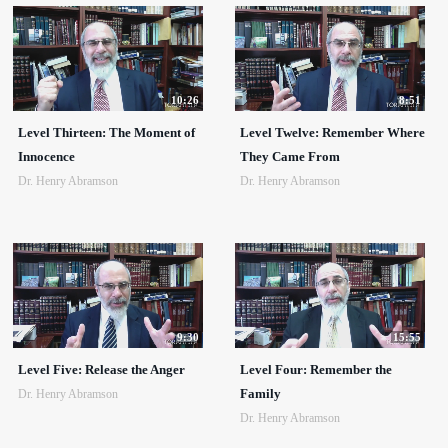
10:26
8:51
Level Thirteen: The Moment of
Level Twelve: Remember Where
Innocence
They Came From
Dr. Henry Abramson
Dr. Henry Abramson
9:30
15:55
Level Five: Release the Anger
Level Four: Remember the
Family
Dr. Henry Abramson
Dr. Henry Abramson