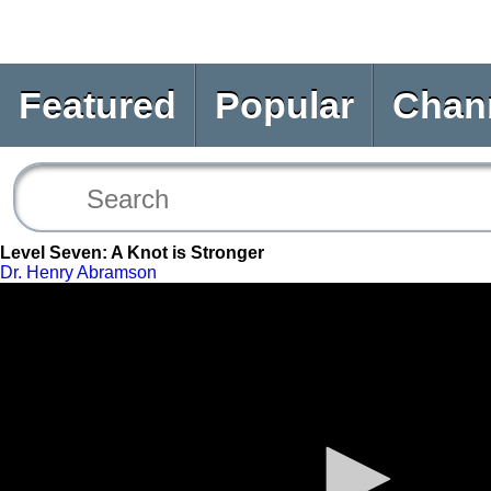
Featured
Popular
Chan
Level Seven: A Knot is Stronger
Dr. Henry Abramson