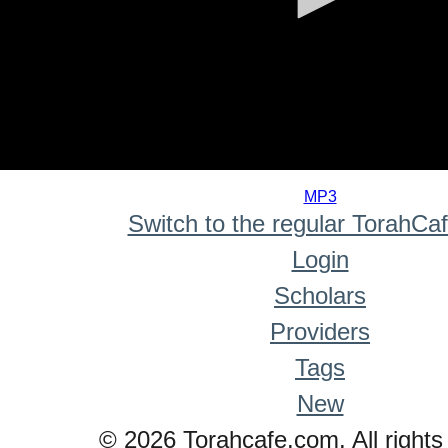
0
seconds
MP3
of
Switch to the regular TorahCa
0
seconds
Login
Scholars
Providers
Tags
New
© 2026 Torahcafe.com. All rights