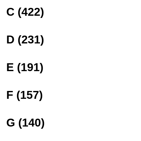
C (422)
D (231)
E (191)
F (157)
G (140)