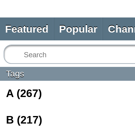
Featured
Popular
Chan
Tags
A (267)
B (217)