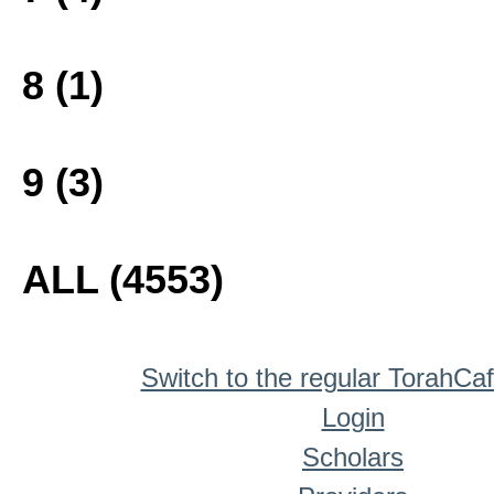
8 (1)
9 (3)
ALL (4553)
Switch to the regular TorahCa
Login
Scholars