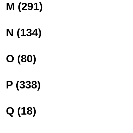
M (291)
N (134)
O (80)
P (338)
Q (18)