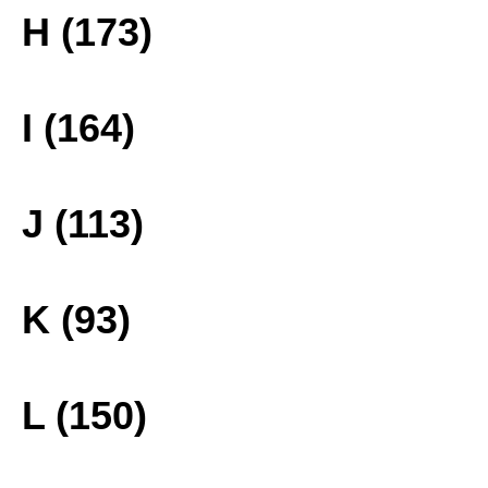
H (173)
I (164)
J (113)
K (93)
L (150)