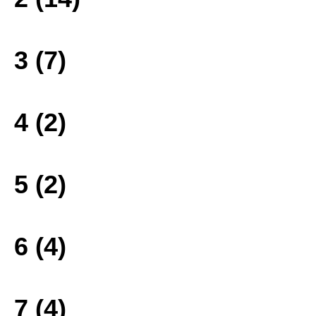
3 (7)
4 (2)
5 (2)
6 (4)
7 (4)