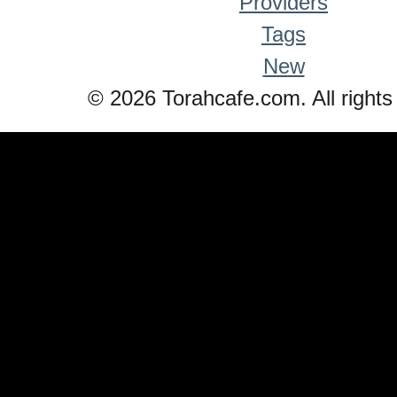
Providers
Tags
New
© 2026 Torahcafe.com. All rights