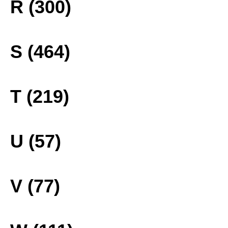
R (300)
S (464)
T (219)
U (57)
V (77)