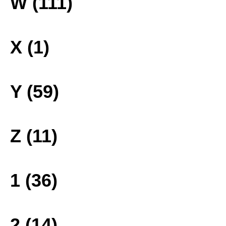
W (111)
X (1)
Y (59)
Z (11)
1 (36)
2 (14)