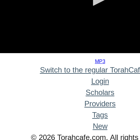
0
seconds
MP3
of
Switch to the regular TorahCa
0
seconds
Login
Scholars
Providers
Tags
New
© 2026 Torahcafe.com. All rights