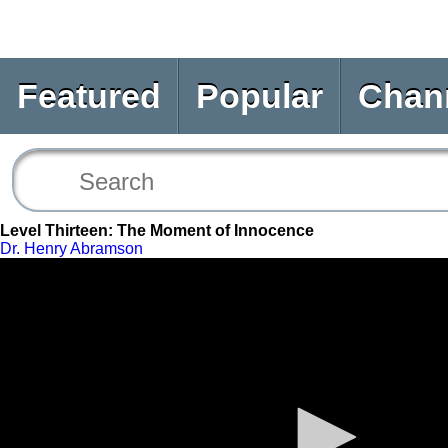
Featured
Popular
Chan
Level Thirteen: The Moment of Innocence
Dr. Henry Abramson