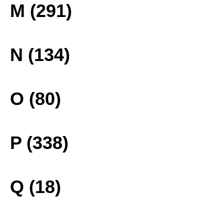
M (291)
N (134)
O (80)
P (338)
Q (18)