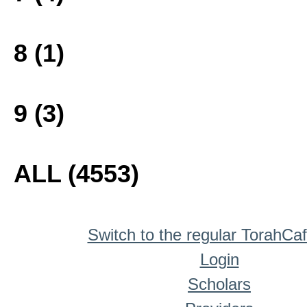
8 (1)
9 (3)
ALL (4553)
Switch to the regular TorahCa
Login
Scholars