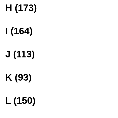
H (173)
I (164)
J (113)
K (93)
L (150)