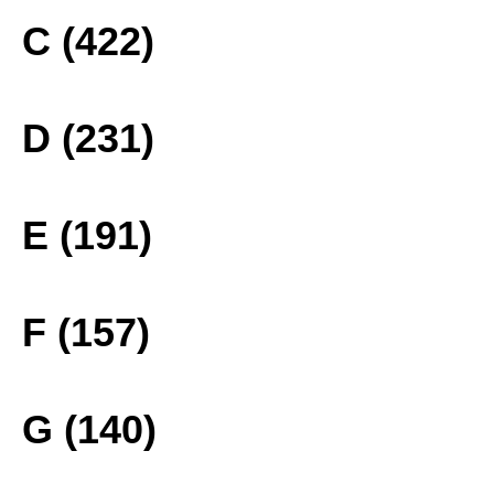
C (422)
D (231)
E (191)
F (157)
G (140)