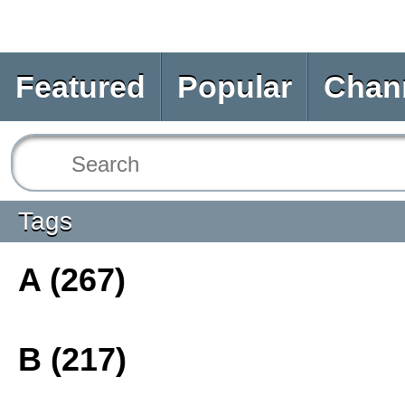
Featured
Popular
Chan
Tags
A (267)
B (217)