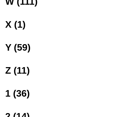
W (111)
X (1)
Y (59)
Z (11)
1 (36)
2 (14)