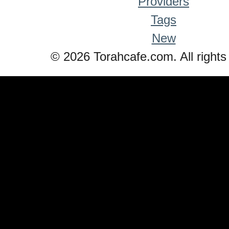
Providers
Tags
New
© 2026 Torahcafe.com. All rights