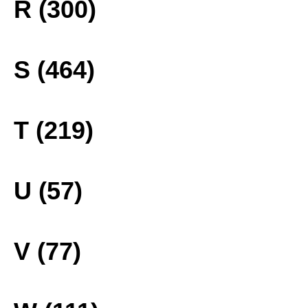
R (300)
S (464)
T (219)
U (57)
V (77)