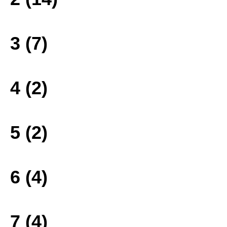
3 (7)
4 (2)
5 (2)
6 (4)
7 (4)