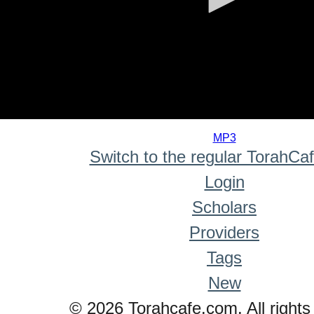
0
seconds
MP3
of
Switch to the regular TorahCa
0
seconds
Login
Scholars
Providers
Tags
New
© 2026 Torahcafe.com. All rights