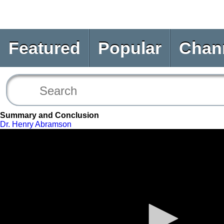
Featured
Popular
Chan
Summary and Conclusion
Dr. Henry Abramson