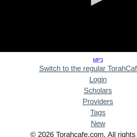
0
seconds
MP3
of
Switch to the regular TorahCa
0
seconds
Login
Scholars
Providers
Tags
New
© 2026 Torahcafe.com. All rights