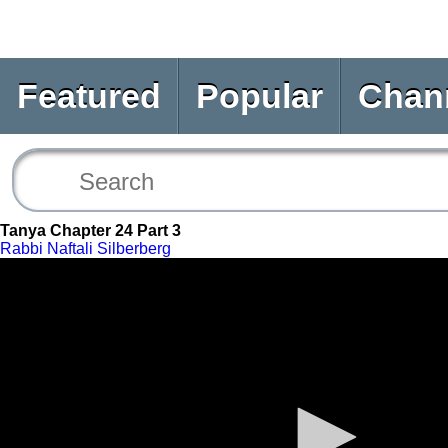
Featured
Popular
Chan
Tanya Chapter 24 Part 3
Rabbi Naftali Silberberg