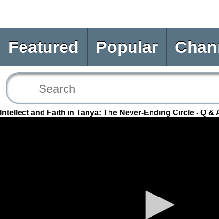
Featured
Popular
Chan
Intellect and Faith in Tanya: The Never-Ending Circle - Q & 