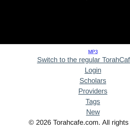
0
seconds
MP3
of
Switch to the regular TorahCa
0
seconds
Login
Scholars
Providers
Tags
New
© 2026 Torahcafe.com. All rights