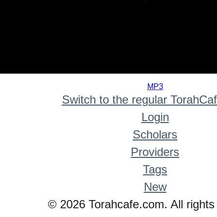
0
seconds
MP3
of
Switch to the regular TorahCa
0
seconds
Login
Scholars
Providers
Tags
New
© 2026 Torahcafe.com. All rights