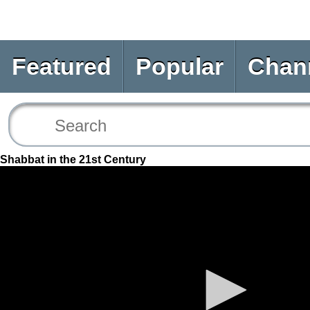
Featured
Popular
Chan
Shabbat in the 21st Century