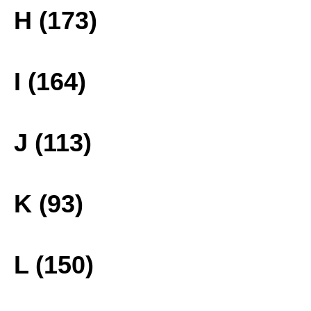
H (173)
I (164)
J (113)
K (93)
L (150)