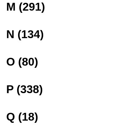
M (291)
N (134)
O (80)
P (338)
Q (18)