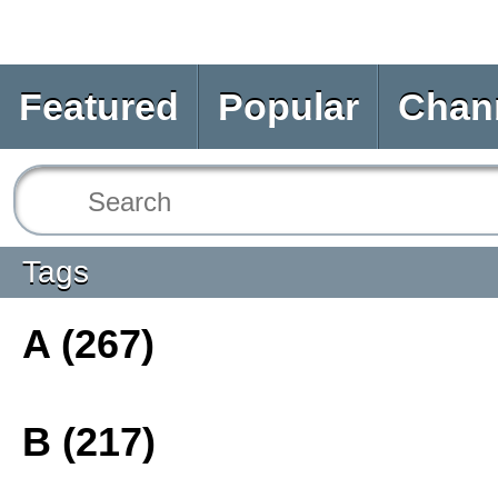
Featured
Popular
Chan
Tags
A (267)
B (217)