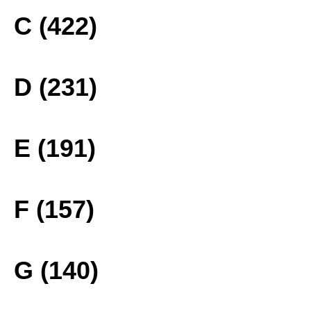
C (422)
D (231)
E (191)
F (157)
G (140)