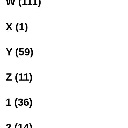
W (111)
X (1)
Y (59)
Z (11)
1 (36)
2 (14)