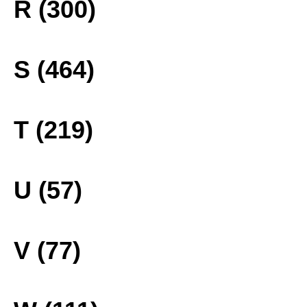
R (300)
S (464)
T (219)
U (57)
V (77)