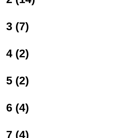
3 (7)
4 (2)
5 (2)
6 (4)
7 (4)