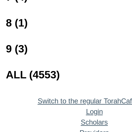
8 (1)
9 (3)
ALL (4553)
Switch to the regular TorahCa
Login
Scholars