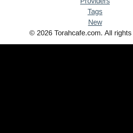
Providers
Tags
New
© 2026 Torahcafe.com. All rights