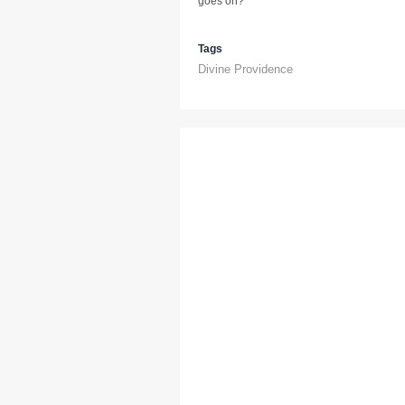
goes on?
Tags
Divine Providence