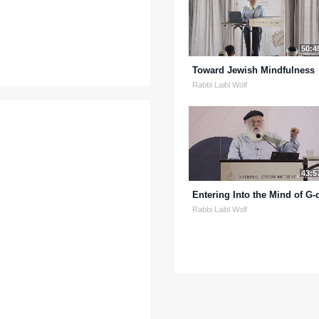
50:4
Toward Jewish Mindfulness
Rabbi Laibl Wolf
43:5
Entering Into the Mind of G-
Rabbi Laibl Wolf