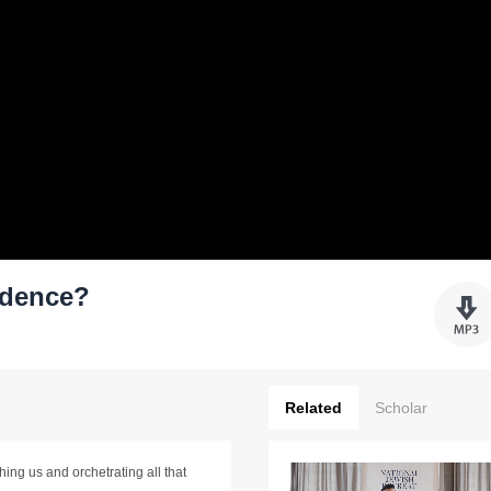
idence?
Related
Scholar
ing us and orchetrating all that