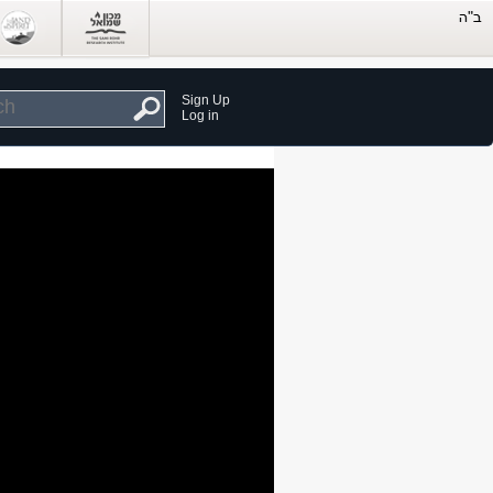
Sign Up
Log in