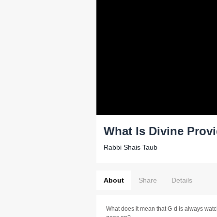
What Is Divine Prov
Rabbi Shais Taub
About
Share
Details
What does it mean that G-d is always watch