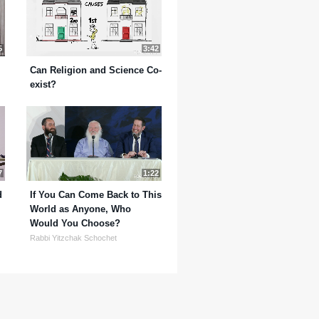
5
3:42
Can Religion and Science Co-
exist?
7
1:22
d
If You Can Come Back to This
World as Anyone, Who
Would You Choose?
Rabbi Yitzchak Schochet