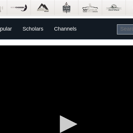
pular
Scholars
Channels