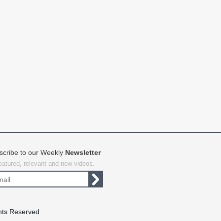
scribe to our Weekly
Newsletter
featured, relevant and new videos.
hts Reserved