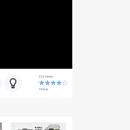
213 Views
4 Ratings