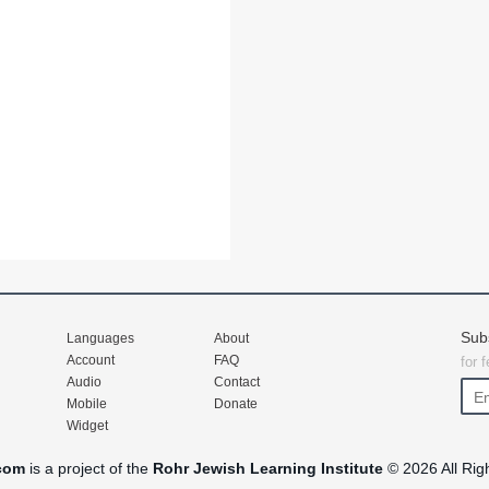
Sub
Languages
About
Account
FAQ
for 
Audio
Contact
Mobile
Donate
Widget
com
is a project of the
Rohr Jewish Learning Institute
© 2026 All Rig