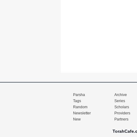
Parsha
Archive
Tags
Series
Random
Scholars
Newsletter
Providers
New
Partners
TorahCafe.