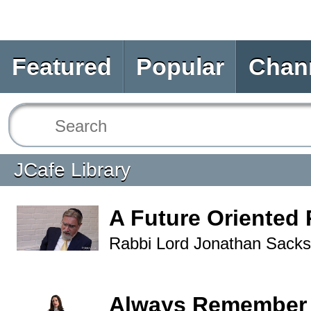
Featured
Popular
Chan
JCafe Library
A Future Oriented 
Rabbi Lord Jonathan Sacks
Always Remember 