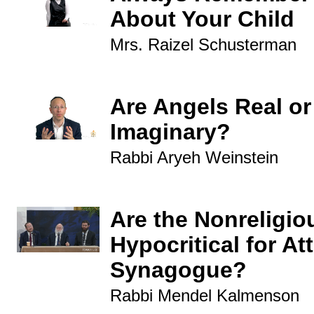
About Your Child
Mrs. Raizel Schusterman
Are Angels Real or
Imaginary?
Rabbi Aryeh Weinstein
Are the Nonreligio
Hypocritical for At
Synagogue?
Rabbi Mendel Kalmenson