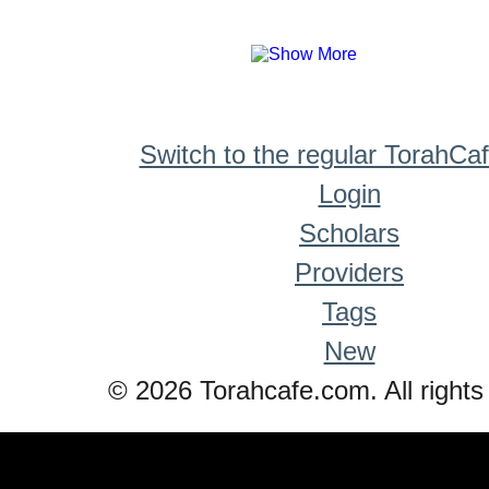
Switch to the regular TorahCa
Login
Scholars
Providers
Tags
New
© 2026 Torahcafe.com. All rights