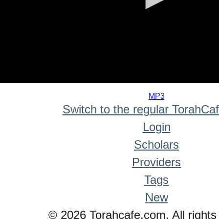
0
seconds
MP3
of
Switch to the regular TorahCa
0
seconds
Login
Scholars
Providers
Tags
New
© 2026 Torahcafe.com. All rights