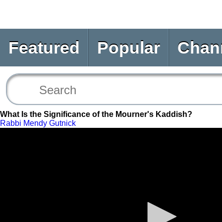
Featured
Popular
Chan
What Is the Significance of the Mourner's Kaddish?
Rabbi Mendy Gutnick