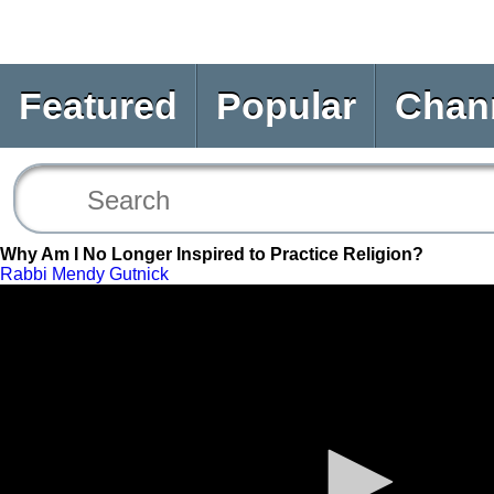
Featured
Popular
Chan
Why Am I No Longer Inspired to Practice Religion?
Rabbi Mendy Gutnick