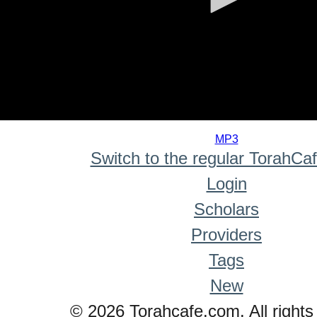
0
seconds
MP3
of
Switch to the regular TorahCa
0
seconds
Login
Scholars
Providers
Tags
New
© 2026 Torahcafe.com. All rights